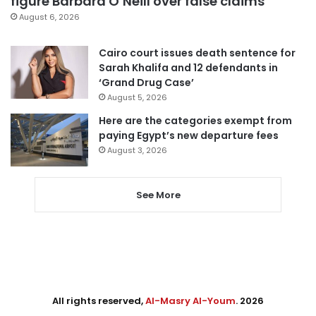
figure Barbara O’Neill over false claims
August 6, 2026
Cairo court issues death sentence for
Sarah Khalifa and 12 defendants in
‘Grand Drug Case’
August 5, 2026
Here are the categories exempt from
paying Egypt’s new departure fees
August 3, 2026
See More
All rights reserved,
Al-Masry Al-Youm
. 2026