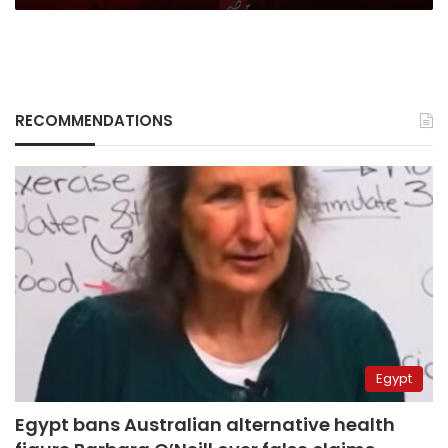
RECOMMENDATIONS
Egypt
Egypt bans Australian alternative health