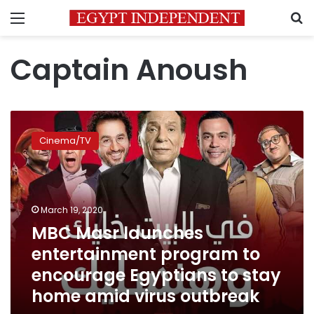
Menu
S
Captain Anoush
MBC
Masr
Cinema/TV
launches
entertainment
program
to
encourage
March 19, 2020
Egyptians
MBC Masr launches
to
entertainment program to
stay
home
encourage Egyptians to stay
amid
home amid virus outbreak
virus
outbreak