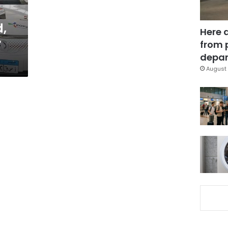
,
Here 
r
from 
depar
August 