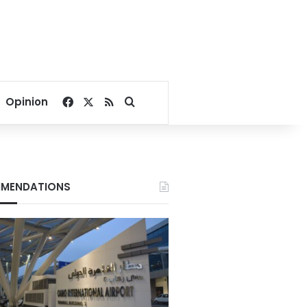
Facebook
X
RSS
Search for
Opinion
MENDATIONS