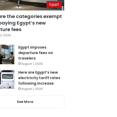
Egypt
are the categories exempt
paying Egypt’s new
ture fees
3, 2026
Egypt imposes
departure fees on
travelers
August 1, 2026
Here are Egypt’s new
electricity tariff rates
following increase
August 1, 2026
See More