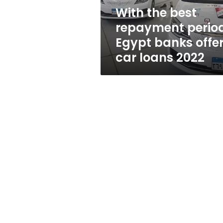
offer
With the best
car
repayment period
loans
2022
Egypt banks offe
car loans 2022