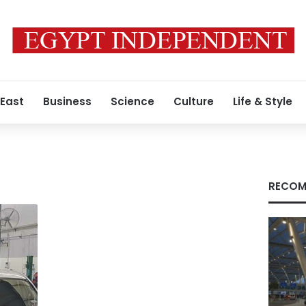
 East
Business
Science
Culture
Life & Style
RECOM