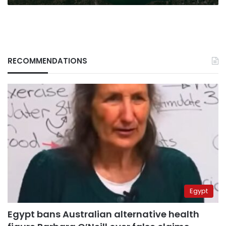
RECOMMENDATIONS
Egypt
Egypt bans Australian alternative health