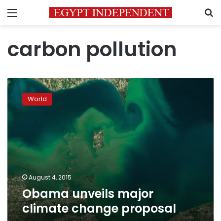
Menu
S
carbon pollution
Obama
unveils
World
major
climate
change
proposal
August 4, 2015
Obama unveils major
climate change proposal