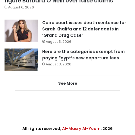
figure Barbara O’Neill over false claims
August 6, 2026
Cairo court issues death sentence for
Sarah Khalifa and 12 defendants in
‘Grand Drug Case’
August 5, 2026
Here are the categories exempt from
paying Egypt’s new departure fees
August 3, 2026
See More
All rights reserved,
Al-Masry Al-Youm
. 2026