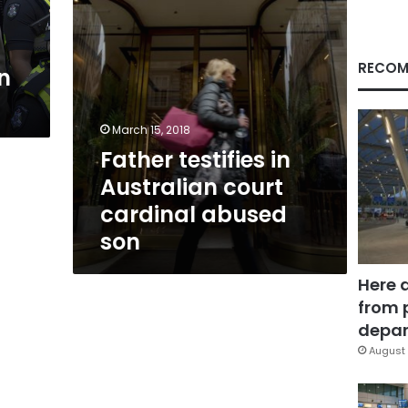
son
RECOM
n
March 15, 2018
Father testifies in
Australian court
cardinal abused
son
Here 
from 
depar
August 