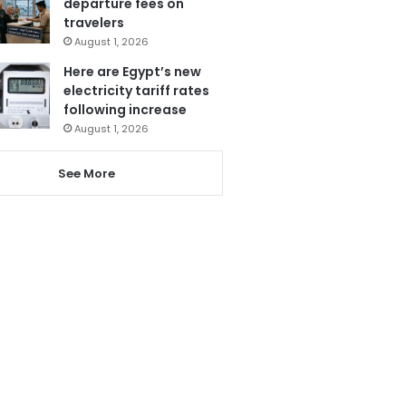
departure fees on
travelers
August 1, 2026
Here are Egypt’s new
electricity tariff rates
following increase
August 1, 2026
See More