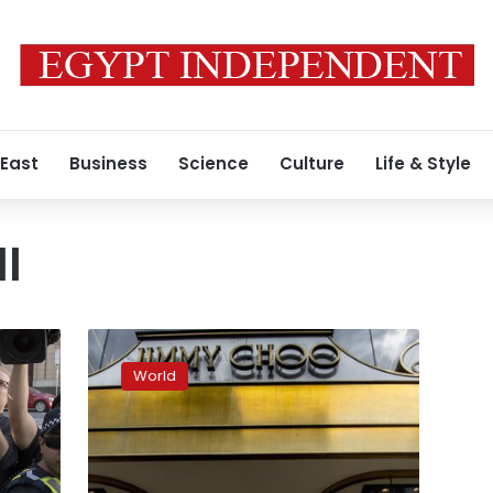
 East
Business
Science
Culture
Life & Style
l
Father
testifies
World
in
Australian
court
cardinal
abused