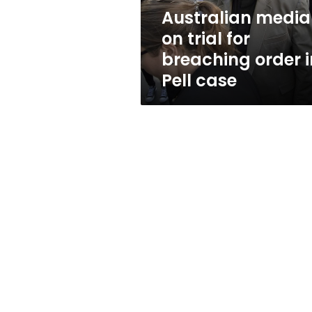
in
Australian media
Pell
on trial for
case
breaching order i
Pell case