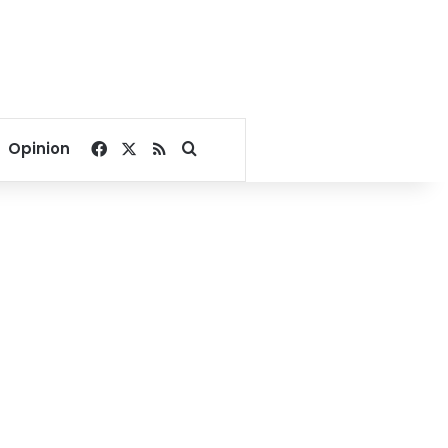
Facebook
X
RSS
Search for
Opinion