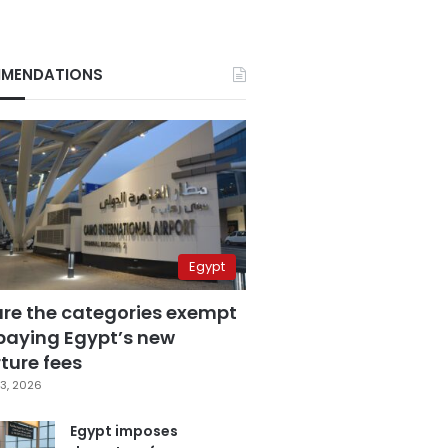
MENDATIONS
Egypt
are the categories exempt
paying Egypt’s new
ture fees
3, 2026
Egypt imposes