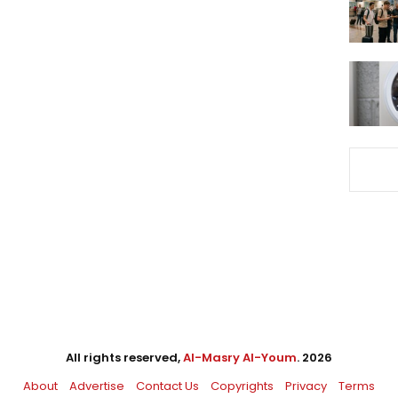
All rights reserved,
Al-Masry Al-Youm
. 2026
About
Advertise
Contact Us
Copyrights
Privacy
Terms