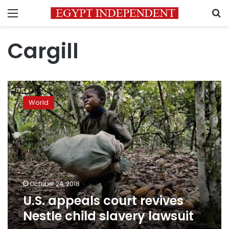
Menu
S
Cargill
U.S.
appeals
World
court
revives
Nestle
child
slavery
lawsuit
October 24, 2018
U.S. appeals court revives
Nestle child slavery lawsuit