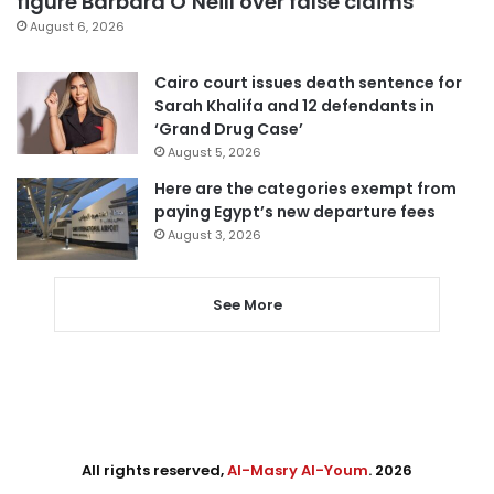
figure Barbara O’Neill over false claims
August 6, 2026
Cairo court issues death sentence for
Sarah Khalifa and 12 defendants in
‘Grand Drug Case’
August 5, 2026
Here are the categories exempt from
paying Egypt’s new departure fees
August 3, 2026
See More
All rights reserved,
Al-Masry Al-Youm
. 2026