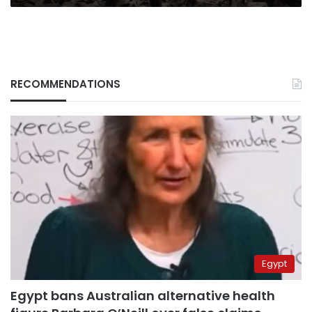
RECOMMENDATIONS
Egypt
Egypt bans Australian alternative health