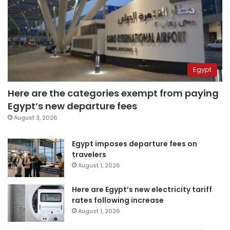
Egypt
Here are the categories exempt from paying
Egypt’s new departure fees
August 3, 2026
Egypt imposes departure fees on
travelers
August 1, 2026
Here are Egypt’s new electricity tariff
rates following increase
August 1, 2026