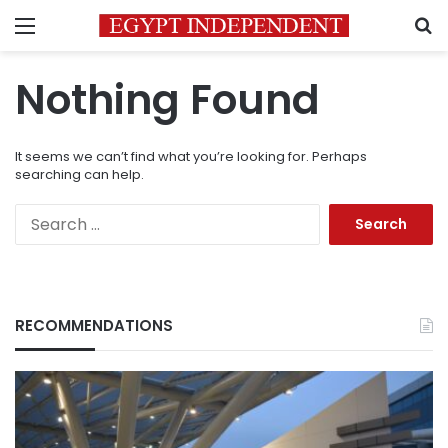
Menu
S
Nothing Found
It seems we can’t find what you’re looking for. Perhaps
searching can help.
Search
for:
RECOMMENDATIONS