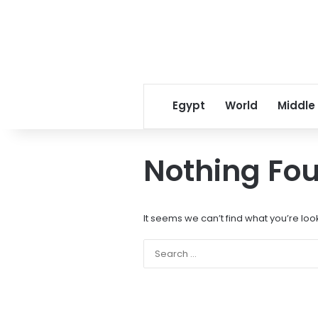
Egypt
World
Middle
Nothing Fo
It seems we can’t find what you’re loo