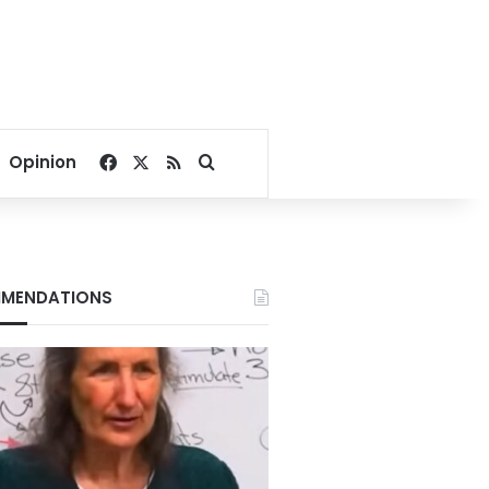
Facebook
X
RSS
Search for
Opinion
MENDATIONS