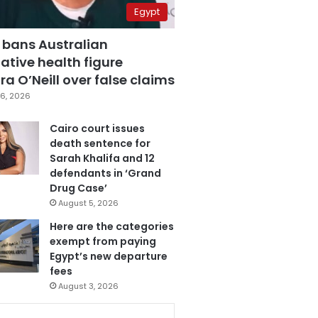
Egypt
 bans Australian
ative health figure
a O’Neill over false claims
6, 2026
Cairo court issues
death sentence for
Sarah Khalifa and 12
defendants in ‘Grand
Drug Case’
August 5, 2026
Here are the categories
exempt from paying
Egypt’s new departure
fees
August 3, 2026