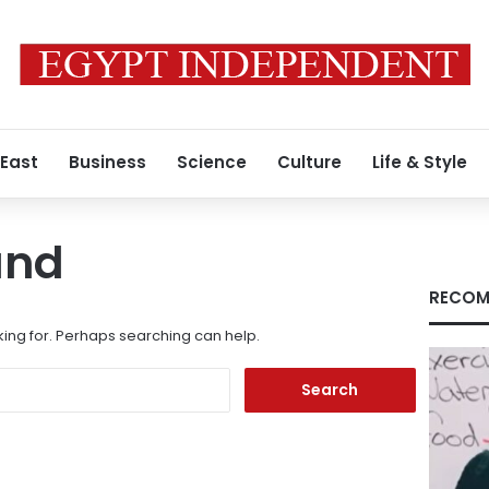
 East
Business
Science
Culture
Life & Style
und
RECOM
king for. Perhaps searching can help.
Search
for: