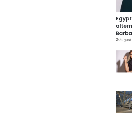
Egypt
altern
Barbar
August 