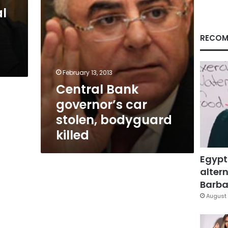
l
RECOM
February 13, 2013
Central Bank
governor’s car
stolen, bodyguard
killed
Egypt
altern
Barbar
August 