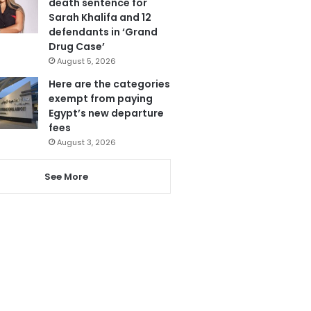
death sentence for
Sarah Khalifa and 12
defendants in ‘Grand
Drug Case’
August 5, 2026
Here are the categories
exempt from paying
Egypt’s new departure
fees
August 3, 2026
See More