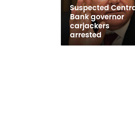
Suspected Centra
Bank governor
carjackers
arrested