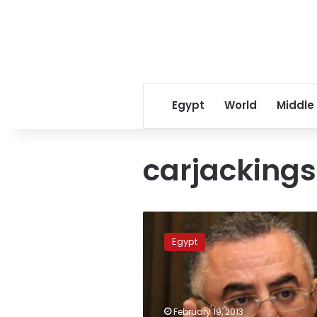
Egypt
World
Middle
carjackings
Suspected
Central
Egypt
Bank
governor
carjackers
arrested
February 19, 2013