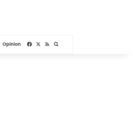
Facebook
X
RSS
Search for
Opinion