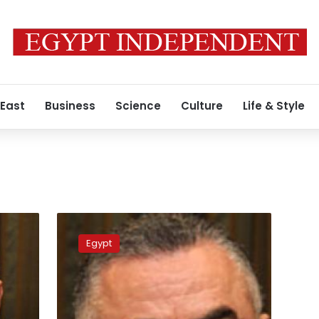
 East
Business
Science
Culture
Life & Style
Central
Bank
Egypt
governor’s
car
stolen,
bodyguard
killed