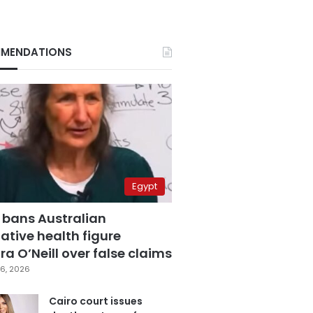
MENDATIONS
Egypt
 bans Australian
ative health figure
a O’Neill over false claims
6, 2026
Cairo court issues