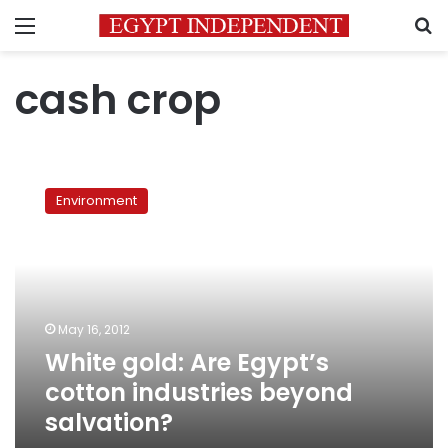
Menu
S
cash crop
White
gold:
Environment
Are
Egypt’s
cotton
industries
beyond
salvation?
May 16, 2012
White gold: Are Egypt’s
cotton industries beyond
salvation?