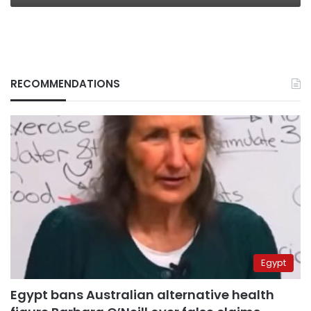
RECOMMENDATIONS
Egypt
Egypt bans Australian alternative health