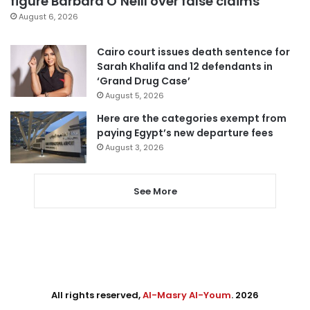
figure Barbara O’Neill over false claims
August 6, 2026
Cairo court issues death sentence for
Sarah Khalifa and 12 defendants in
‘Grand Drug Case’
August 5, 2026
Here are the categories exempt from
paying Egypt’s new departure fees
August 3, 2026
See More
All rights reserved,
Al-Masry Al-Youm
. 2026