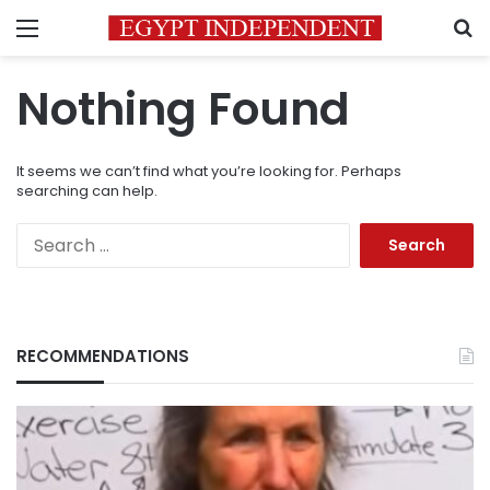
Menu
S
Nothing Found
It seems we can’t find what you’re looking for. Perhaps
searching can help.
Search
for:
RECOMMENDATIONS