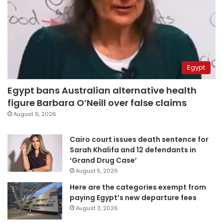
Egypt
Egypt bans Australian alternative health
figure Barbara O’Neill over false claims
August 6, 2026
Cairo court issues death sentence for
Sarah Khalifa and 12 defendants in
‘Grand Drug Case’
August 5, 2026
Here are the categories exempt from
paying Egypt’s new departure fees
August 3, 2026