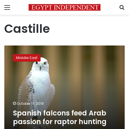
Menu
S
Castille
Spanish
falcons
Middle East
feed
Arab
passion
for
raptor
hunting
October 17, 2019
Spanish falcons feed Arab
passion for raptor hunting