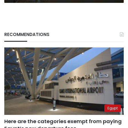
RECOMMENDATIONS
Egypt
Here are the categories exempt from paying