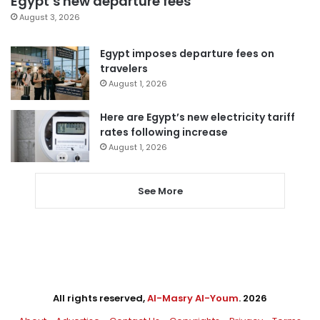
Egypt’s new departure fees
August 3, 2026
Egypt imposes departure fees on
travelers
August 1, 2026
Here are Egypt’s new electricity tariff
rates following increase
August 1, 2026
See More
All rights reserved,
Al-Masry Al-Youm
. 2026