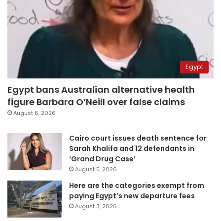
Egypt
Egypt bans Australian alternative health
figure Barbara O’Neill over false claims
August 6, 2026
Cairo court issues death sentence for
Sarah Khalifa and 12 defendants in
‘Grand Drug Case’
August 5, 2026
Here are the categories exempt from
paying Egypt’s new departure fees
August 3, 2026