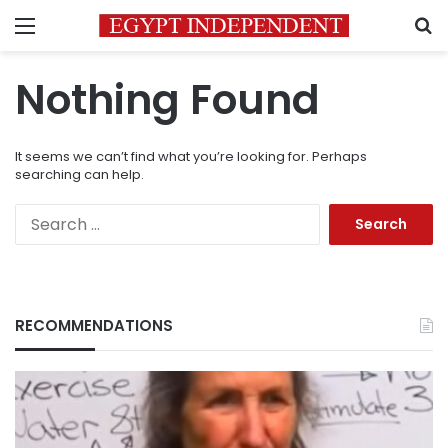
Menu
S
Nothing Found
It seems we can’t find what you’re looking for. Perhaps
searching can help.
Search
for:
RECOMMENDATIONS