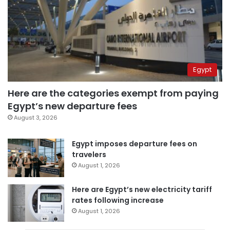
Egypt
Here are the categories exempt from paying
Egypt’s new departure fees
August 3, 2026
Egypt imposes departure fees on
travelers
August 1, 2026
Here are Egypt’s new electricity tariff
rates following increase
August 1, 2026