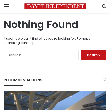
Menu
S
Nothing Found
It seems we can’t find what you’re looking for. Perhaps
searching can help.
Search
for:
RECOMMENDATIONS