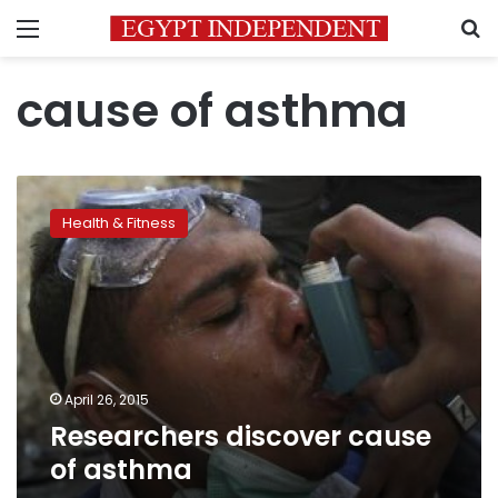
Menu
S
cause of asthma
Researchers
discover
Health & Fitness
cause
of
asthma
April 26, 2015
Researchers discover cause
of asthma