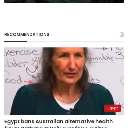
RECOMMENDATIONS
Egypt
Egypt bans Australian alternative health