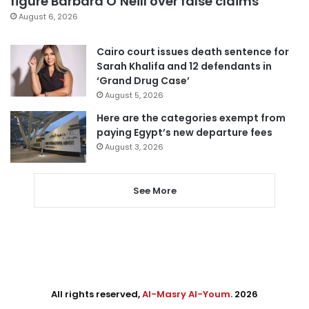
figure Barbara O’Neill over false claims
August 6, 2026
Cairo court issues death sentence for
Sarah Khalifa and 12 defendants in
‘Grand Drug Case’
August 5, 2026
Here are the categories exempt from
paying Egypt’s new departure fees
August 3, 2026
See More
All rights reserved,
Al-Masry Al-Youm
. 2026