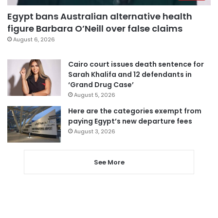
Egypt bans Australian alternative health
figure Barbara O’Neill over false claims
August 6, 2026
Cairo court issues death sentence for
Sarah Khalifa and 12 defendants in
‘Grand Drug Case’
August 5, 2026
Here are the categories exempt from
paying Egypt’s new departure fees
August 3, 2026
See More