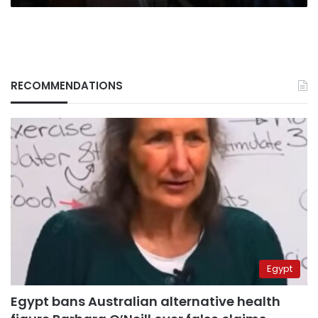
RECOMMENDATIONS
Egypt
Egypt bans Australian alternative health