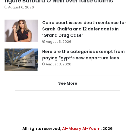
figure Barbara O’Neill over false claims
August 6, 2026
Cairo court issues death sentence for
Sarah Khalifa and 12 defendants in
‘Grand Drug Case’
August 5, 2026
Here are the categories exempt from
paying Egypt’s new departure fees
August 3, 2026
See More
All rights reserved,
Al-Masry Al-Youm
. 2026