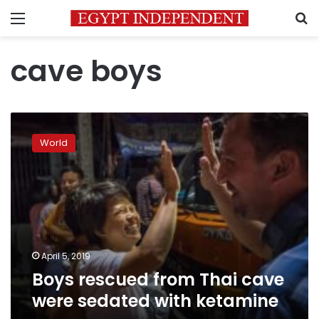
Menu
S
cave boys
Boys
rescued
World
from
Thai
cave
were
sedated
with
ketamine
April 5, 2019
Boys rescued from Thai cave
were sedated with ketamine