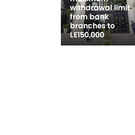
branches
withdrawal limit
to
from bank
LE150,000
branches to
LE150,000