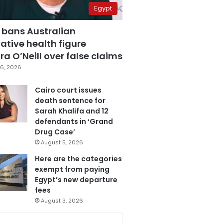
Egypt
 bans Australian
ative health figure
a O’Neill over false claims
6, 2026
Cairo court issues
death sentence for
Sarah Khalifa and 12
defendants in ‘Grand
Drug Case’
August 5, 2026
Here are the categories
exempt from paying
Egypt’s new departure
fees
August 3, 2026