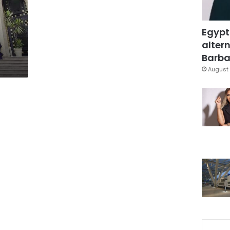
Egypt
altern
Barbar
August 