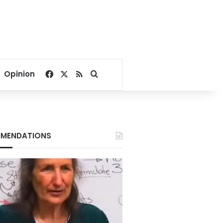
Facebook
X
RSS
Search for
Opinion
MENDATIONS