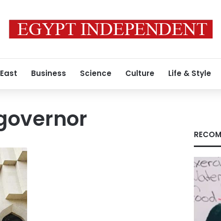
 East
Business
Science
Culture
Life & Style
governor
RECOM