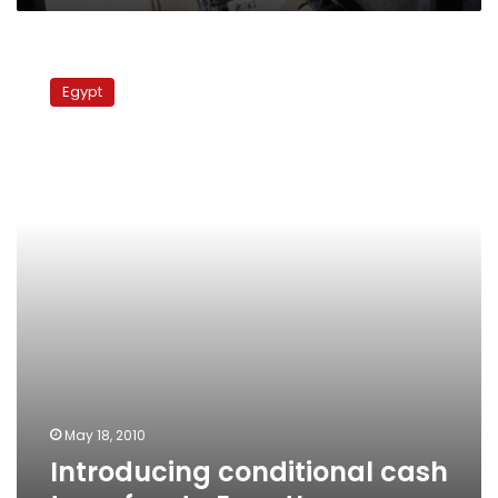
Introducing
conditional
Egypt
cash
transfers
to
Egypt’s
poor
May 18, 2010
Introducing conditional cash