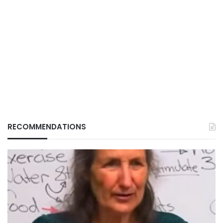
RECOMMENDATIONS