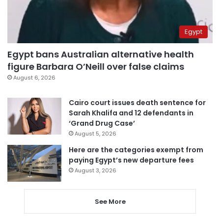
Egypt
Egypt bans Australian alternative health
figure Barbara O’Neill over false claims
August 6, 2026
Cairo court issues death sentence for
Sarah Khalifa and 12 defendants in
‘Grand Drug Case’
August 5, 2026
Here are the categories exempt from
paying Egypt’s new departure fees
August 3, 2026
See More