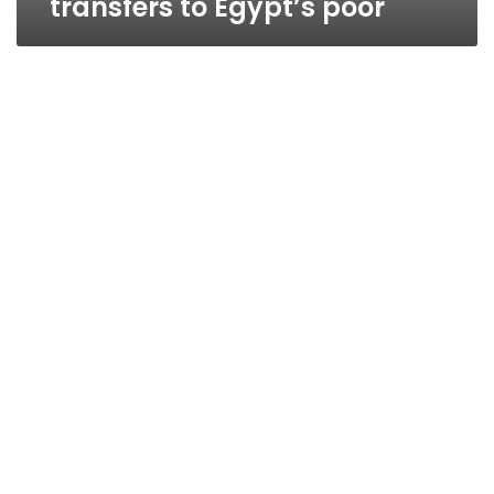
transfers to Egypt’s poor