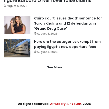
figure Barbara O’Neill over false claims
August 6, 2026
Cairo court issues death sentence for
Sarah Khalifa and 12 defendants in
‘Grand Drug Case’
August 5, 2026
Here are the categories exempt from
paying Egypt’s new departure fees
August 3, 2026
See More
All rights reserved,
Al-Masry Al-Youm
. 2026