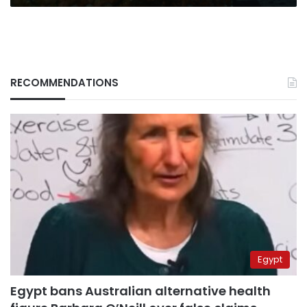
RECOMMENDATIONS
Egypt
Egypt bans Australian alternative health