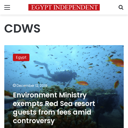
Menu
S
CDWS
Environment
Ministry
Egypt
exempts
Red
Sea
resort
guests
December 12, 2019
from
Environment Ministry
fees
exempts Red Sea resort
amid
controversy
guests from fees amid
controversy