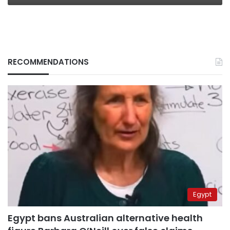
RECOMMENDATIONS
Egypt
Egypt bans Australian alternative health