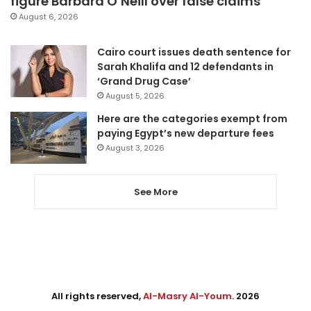
figure Barbara O’Neill over false claims
August 6, 2026
Cairo court issues death sentence for
Sarah Khalifa and 12 defendants in
‘Grand Drug Case’
August 5, 2026
Here are the categories exempt from
paying Egypt’s new departure fees
August 3, 2026
See More
All rights reserved,
Al-Masry Al-Youm
. 2026