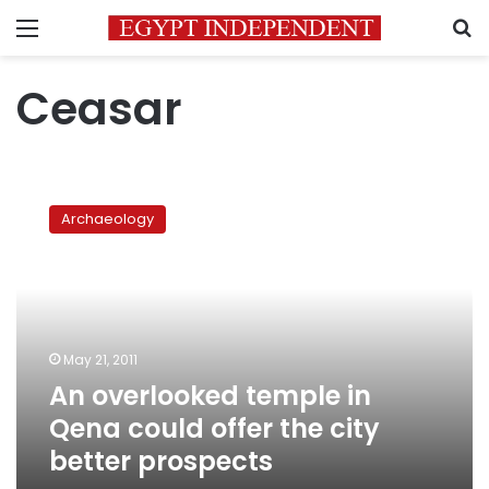
Menu
S
Ceasar
An
overlooked
Archaeology
temple
in
Qena
could
offer
the
May 21, 2011
city
An overlooked temple in
better
prospects
Qena could offer the city
better prospects