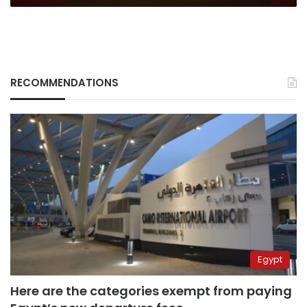
to
Israel’s
expansionism
RECOMMENDATIONS
Egypt
Here are the categories exempt from paying