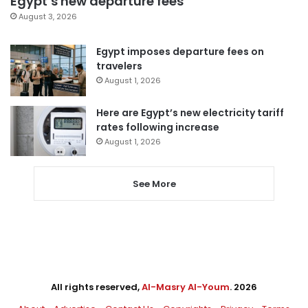
Egypt’s new departure fees
August 3, 2026
Egypt imposes departure fees on
travelers
August 1, 2026
Here are Egypt’s new electricity tariff
rates following increase
August 1, 2026
See More
All rights reserved,
Al-Masry Al-Youm
. 2026