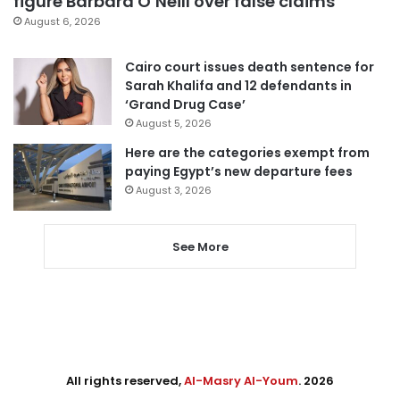
figure Barbara O’Neill over false claims
August 6, 2026
Cairo court issues death sentence for
Sarah Khalifa and 12 defendants in
‘Grand Drug Case’
August 5, 2026
Here are the categories exempt from
paying Egypt’s new departure fees
August 3, 2026
See More
All rights reserved,
Al-Masry Al-Youm
. 2026