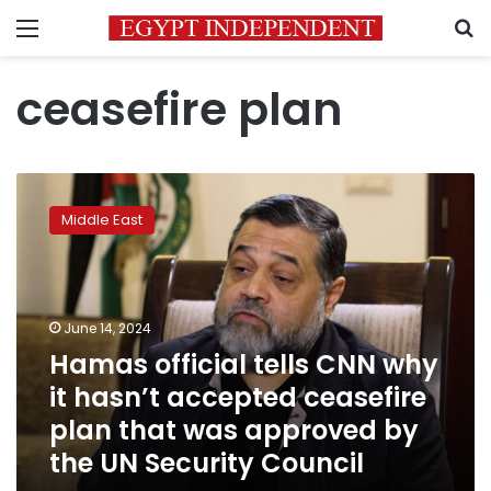
Menu
S
ceasefire plan
Hamas
official
Middle East
tells
CNN
why
it
hasn’t
June 14, 2024
accepted
Hamas official tells CNN why
ceasefire
it hasn’t accepted ceasefire
plan
that
plan that was approved by
was
the UN Security Council
approved
by