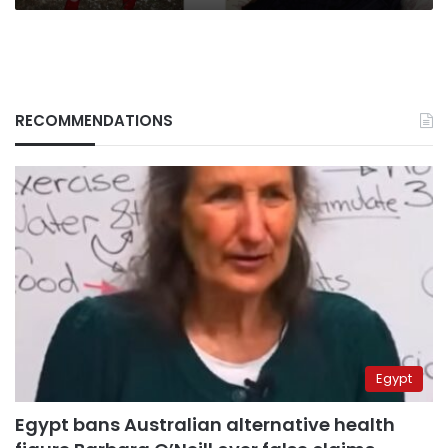
RECOMMENDATIONS
Egypt
Egypt bans Australian alternative health