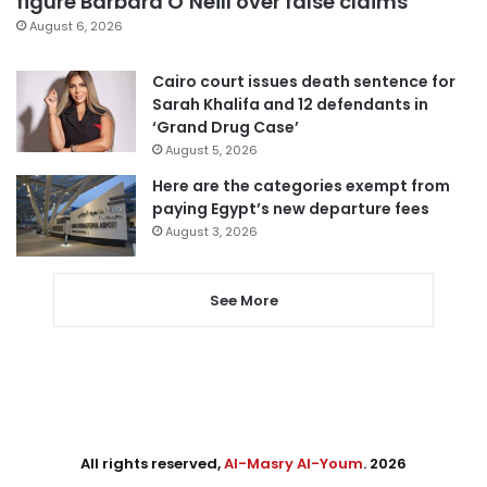
figure Barbara O’Neill over false claims
August 6, 2026
Cairo court issues death sentence for
Sarah Khalifa and 12 defendants in
‘Grand Drug Case’
August 5, 2026
Here are the categories exempt from
paying Egypt’s new departure fees
August 3, 2026
See More
All rights reserved,
Al-Masry Al-Youm
. 2026