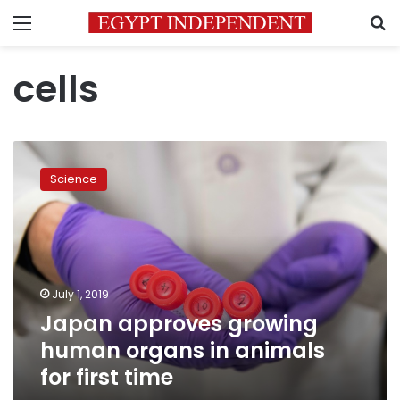
Menu
S
cells
Japan
approves
Science
growing
human
organs
in
animals
for
July 1, 2019
first
Japan approves growing
time
human organs in animals
for first time