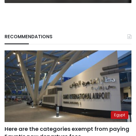
RECOMMENDATIONS
Egypt
Here are the categories exempt from paying