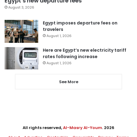
Egypt’s new departure fees
August 3, 2026
Egypt imposes departure fees on
travelers
August 1, 2026
Here are Egypt’s new electricity tariff
rates following increase
August 1, 2026
See More
All rights reserved,
Al-Masry Al-Youm
. 2026