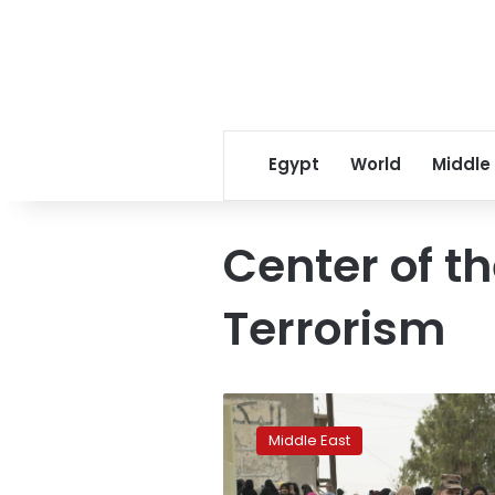
Egypt
World
Middle
Center of th
Terrorism
Iraq
sentences
Middle East
2
more