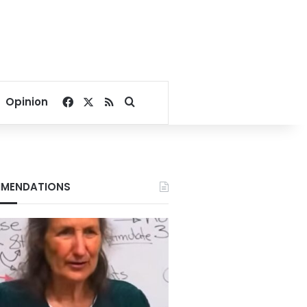
Facebook
X
RSS
Search for
Opinion
MENDATIONS