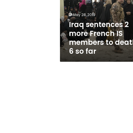
French
IS
members
May 28, 2019
to
Iraq sentences 2
death,
more French IS
6
so
members to deat
far
6 so far