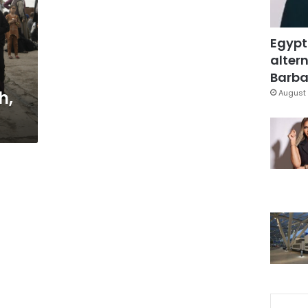
Egypt
altern
Barbar
h,
August 