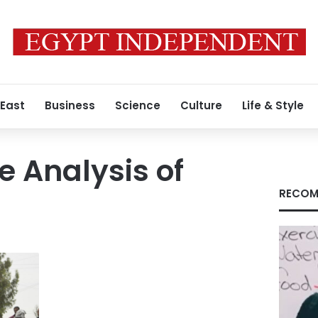
 East
Business
Science
Culture
Life & Style
e Analysis of
RECOM