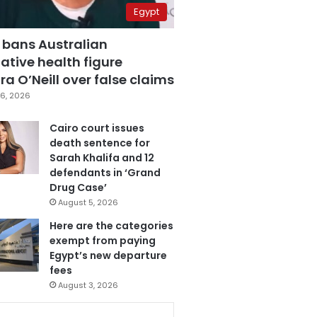
Egypt
 bans Australian
ative health figure
a O’Neill over false claims
6, 2026
Cairo court issues
death sentence for
Sarah Khalifa and 12
defendants in ‘Grand
Drug Case’
August 5, 2026
Here are the categories
exempt from paying
Egypt’s new departure
fees
August 3, 2026