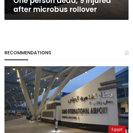
One person dead, 9 injured
after microbus rollover
RECOMMENDATIONS
Egypt