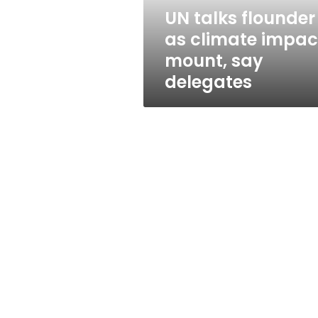
say
UN talks flounder
delegates
as climate impac
mount, say
delegates