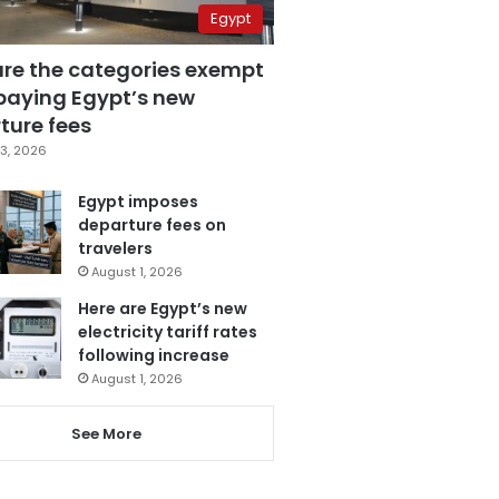
Egypt
are the categories exempt
paying Egypt’s new
ture fees
3, 2026
Egypt imposes
departure fees on
travelers
August 1, 2026
Here are Egypt’s new
electricity tariff rates
following increase
August 1, 2026
See More