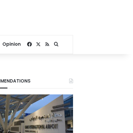
Facebook
X
RSS
Search for
Opinion
MENDATIONS