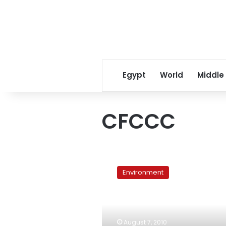
Egypt
World
Middle
CFCCC
UN
talks
Environment
flounder
as
climate
impacts
mount,
August 7, 2010