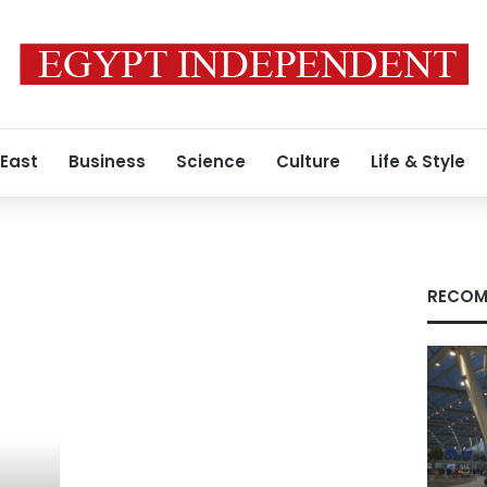
 East
Business
Science
Culture
Life & Style
RECOM