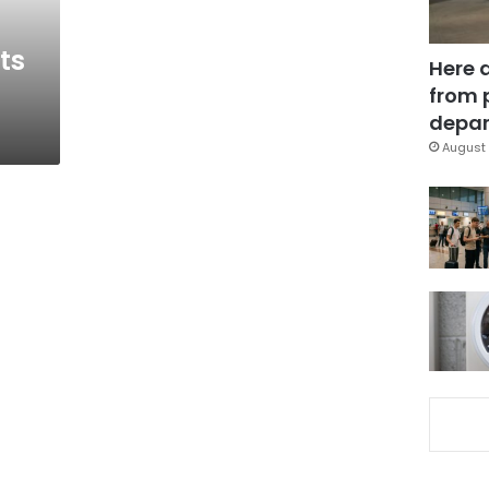
ts
Here 
from 
depar
August 