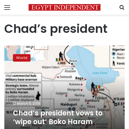
Menu
S
Chad’s president
Chad’s
president
World
vows
to
‘wipe
out’
Boko
Haram
March 5, 2015
Chad’s president vows to
‘wipe out’ Boko Haram