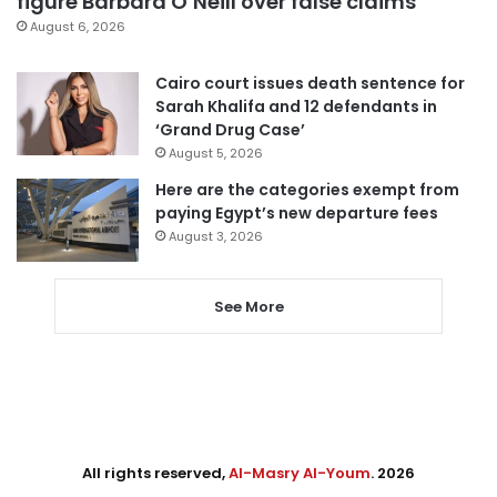
figure Barbara O’Neill over false claims
August 6, 2026
Cairo court issues death sentence for
Sarah Khalifa and 12 defendants in
‘Grand Drug Case’
August 5, 2026
Here are the categories exempt from
paying Egypt’s new departure fees
August 3, 2026
See More
All rights reserved,
Al-Masry Al-Youm
. 2026