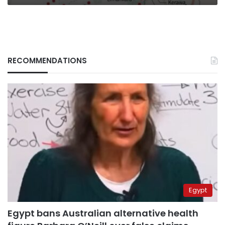
RECOMMENDATIONS
Egypt
Egypt bans Australian alternative health