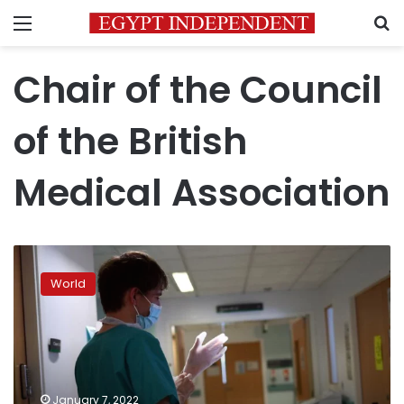
Menu
S
Chair of the Council
of the British
Medical Association
Britain
calls
World
in
military
to
help
with
hospital
January 7, 2022