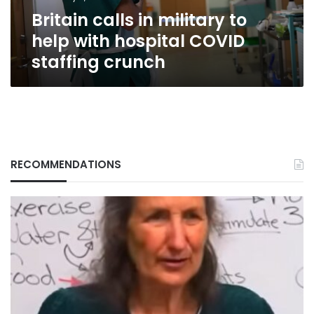
COVID
Britain calls in military to
staffing
crunch
help with hospital COVID
staffing crunch
RECOMMENDATIONS