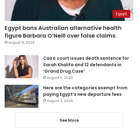
Egypt
Egypt bans Australian alternative health
figure Barbara O’Neill over false claims
August 6, 2026
Cairo court issues death sentence for
Sarah Khalifa and 12 defendants in
‘Grand Drug Case’
August 5, 2026
Here are the categories exempt from
paying Egypt’s new departure fees
August 3, 2026
See More