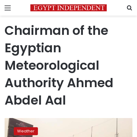
Menu
S
Chairman of the
Egyptian
Meteorological
Authority Ahmed
Abdel Aal
Cold
weather
Weather
expected