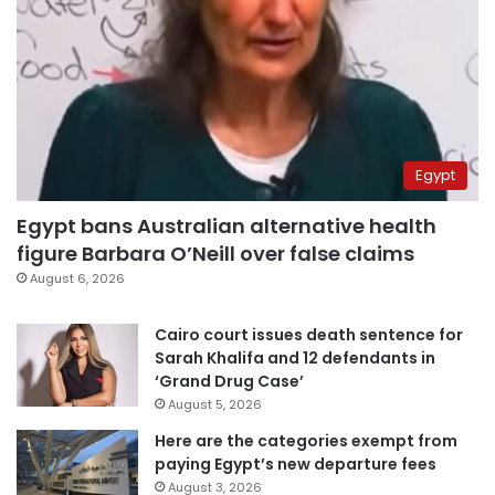
Egypt
Egypt bans Australian alternative health
figure Barbara O’Neill over false claims
August 6, 2026
Cairo court issues death sentence for
Sarah Khalifa and 12 defendants in
‘Grand Drug Case’
August 5, 2026
Here are the categories exempt from
paying Egypt’s new departure fees
August 3, 2026