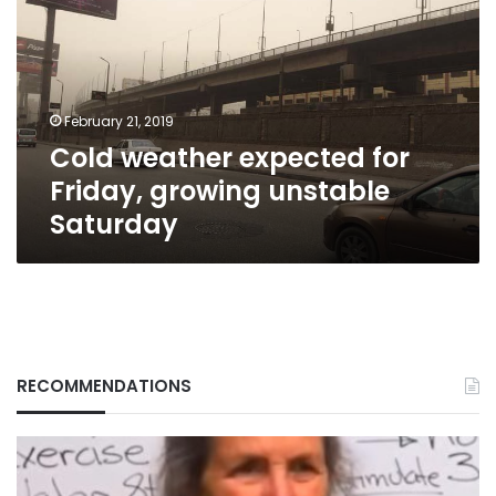
for
Friday,
growing
unstable
Saturday
February 21, 2019
Cold weather expected for
Friday, growing unstable
Saturday
RECOMMENDATIONS