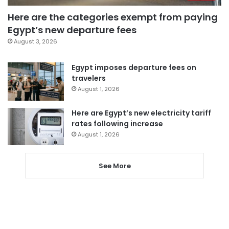
Here are the categories exempt from paying
Egypt’s new departure fees
August 3, 2026
Egypt imposes departure fees on
travelers
August 1, 2026
Here are Egypt’s new electricity tariff
rates following increase
August 1, 2026
See More