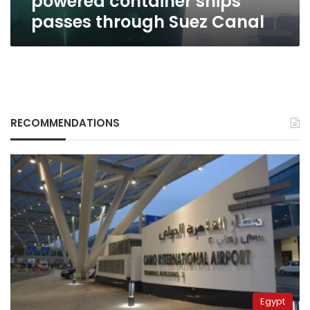
powered container ships
Canal
passes through Suez Canal
RECOMMENDATIONS
Egypt