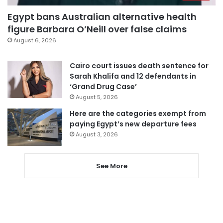
Egypt bans Australian alternative health
figure Barbara O’Neill over false claims
August 6, 2026
Cairo court issues death sentence for
Sarah Khalifa and 12 defendants in
‘Grand Drug Case’
August 5, 2026
Here are the categories exempt from
paying Egypt’s new departure fees
August 3, 2026
See More