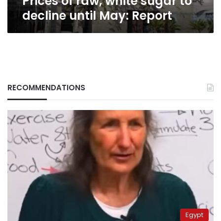
Prices of raw, white sugar to
decline until May: Report
RECOMMENDATIONS
Egypt