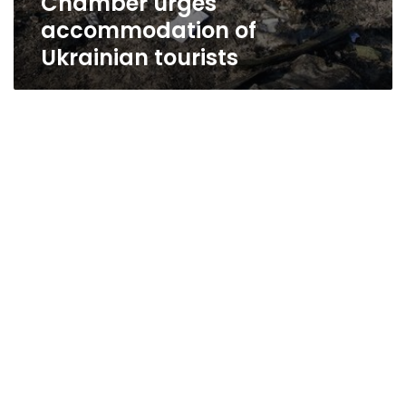
Chamber urges
accommodation of
Ukrainian tourists