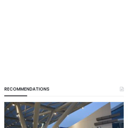
RECOMMENDATIONS