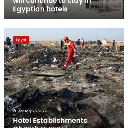
will continue to stay in
Egyptian hotels
Hotel
Establishments
Egypt
Chamber
urges
accommodation
of
Ukrainian
tourists
February 25, 2022
Hotel Establishments