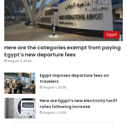
Egypt
Here are the categories exempt from paying
Egypt’s new departure fees
August 3, 2026
Egypt imposes departure fees on
travelers
August 1, 2026
Here are Egypt’s new electricity tariff
rates following increase
August 1, 2026