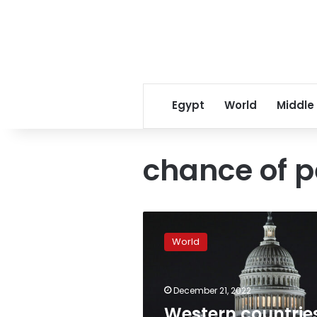
Egypt
World
Middle
chance of p
Western
countries
World
“aggravating
conflict”
as
December 21, 2022
Zelensky
heads
Western countrie