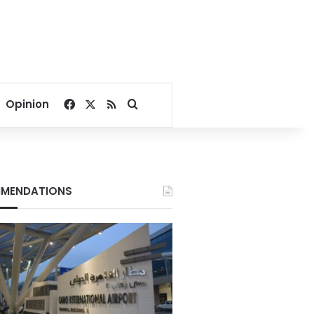
Facebook
X
RSS
Search for
Opinion
MENDATIONS