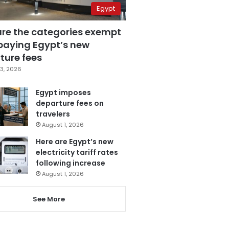
Egypt
are the categories exempt
paying Egypt’s new
ture fees
3, 2026
Egypt imposes
departure fees on
travelers
August 1, 2026
Here are Egypt’s new
electricity tariff rates
following increase
August 1, 2026
See More