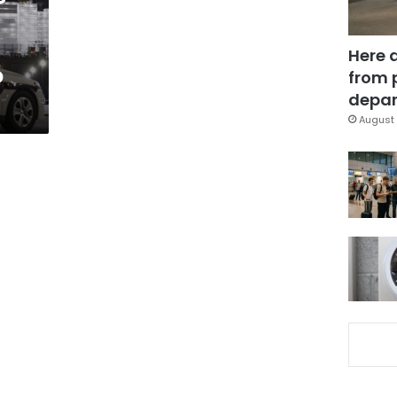
Here 
o
from 
depar
August 