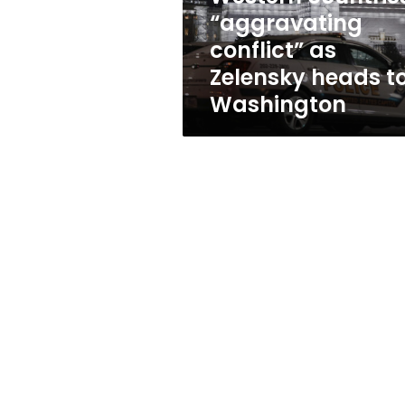
to
“aggravating
Washington
conflict” as
Zelensky heads t
Washington