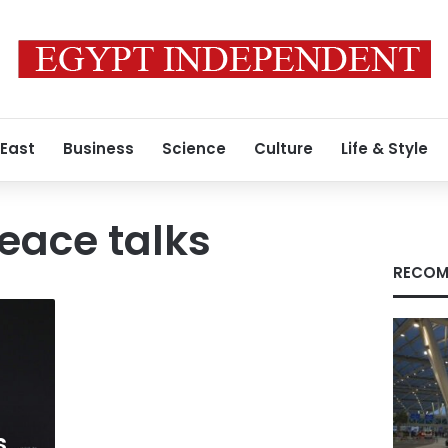
 East
Business
Science
Culture
Life & Style
eace talks
RECOM
s