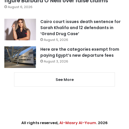
figure Barbara O’Neill over false claims
August 6, 2026
Cairo court issues death sentence for
Sarah Khalifa and 12 defendants in
‘Grand Drug Case’
August 5, 2026
Here are the categories exempt from
paying Egypt’s new departure fees
August 3, 2026
See More
All rights reserved,
Al-Masry Al-Youm
. 2026