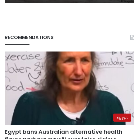
RECOMMENDATIONS
Egypt
Egypt bans Australian alternative health