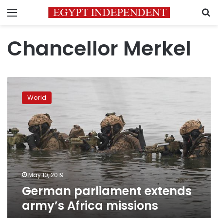
Menu
S
Chancellor Merkel
German
parliament
World
extends
army’s
Africa
missions
May 10, 2019
German parliament extends
army’s Africa missions