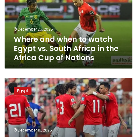
watch
Egypt
vs.
South
December 25, 2025
Africa
Where and when to watch
in
the
Egypt vs. South Africa in the
Africa
Africa Cup of Nations
Cup
of
Nations
Where
to
Egypt
watch
Egypt
vs.
Nigeria’s
friendly
football
December 16, 2025
match