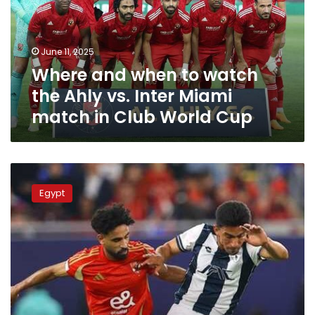
the
Ahly
vs.
June 11, 2025
Inter
Where and when to watch
Miami
match
the Ahly vs. Inter Miami
in
match in Club World Cup
Club
World
Cup
Al
Ahly
Egypt
begins
Club
World
Cup
preparations
against
Pachuca:
channels