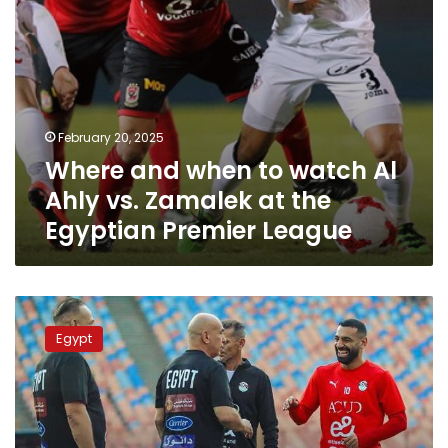
at
the
Egyptian
Premier
League
February 20, 2025
Where and when to watch Al
Ahly vs. Zamalek at the
Egyptian Premier League
Where
to
Egypt
watch
the
Egypt
vs
Mauritania