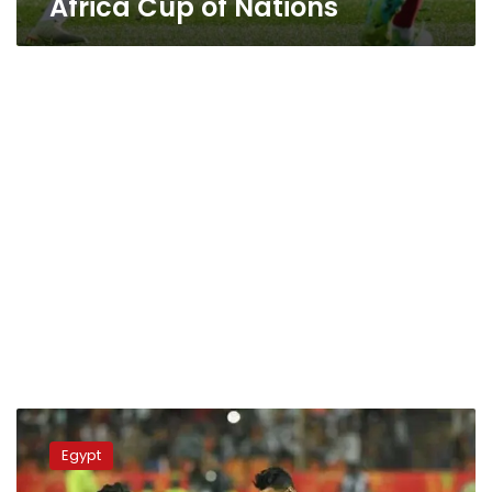
Africa Cup of Nations
Where
and
Egypt
when
to