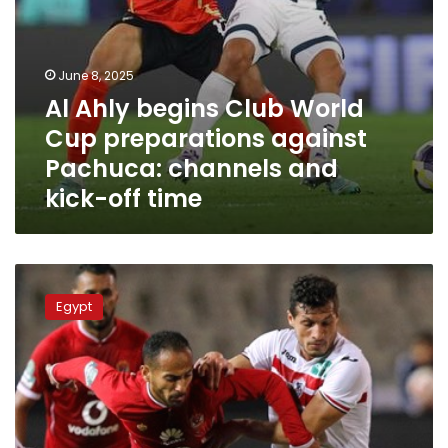
and
kick-
off
time
June 8, 2025
Al Ahly begins Club World
Cup preparations against
Pachuca: channels and
kick-off time
Where
and
Egypt
when
to
watch
Al
Ahly
vs.
Zamalek