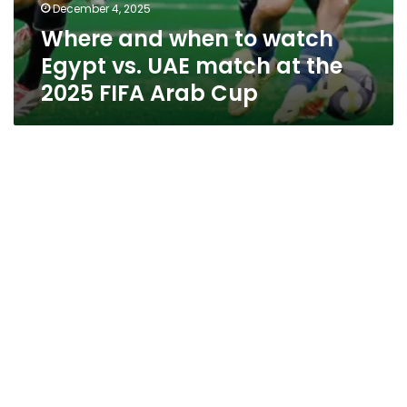
December 4, 2025
Where and when to watch
Egypt vs. UAE match at the
2025 FIFA Arab Cup