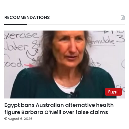
RECOMMENDATIONS
Egypt
Egypt bans Australian alternative health
figure Barbara O’Neill over false claims
August 6, 2026