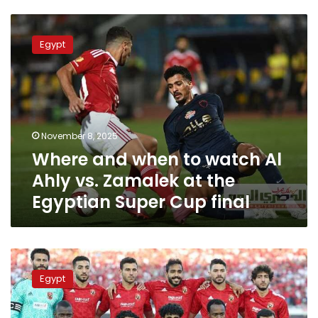
Where
and
Egypt
when
to
watch
Al
Ahly
vs.
November 8, 2025
Zamalek
Where and when to watch Al
at
the
Ahly vs. Zamalek at the
Egyptian
Egyptian Super Cup final
Super
Cup
final
Where
and
Egypt
when
to
watch