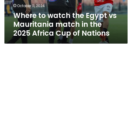
match
October 11, 2024
in
Where to watch the Egypt vs
the
2025
Mauritania match in the
Africa
2025 Africa Cup of Nations
Cup
of
Nations