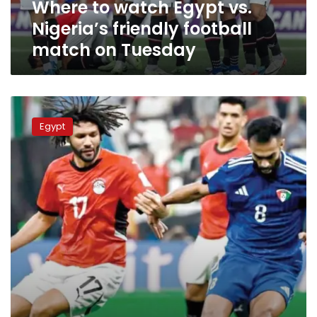
Where to watch Egypt vs.
on
Tuesday
Nigeria’s friendly football
match on Tuesday
Where
and
Egypt
when
to
watch
Egypt
vs.
UAE
match
at
the
2025
FIFA
Arab
Cup