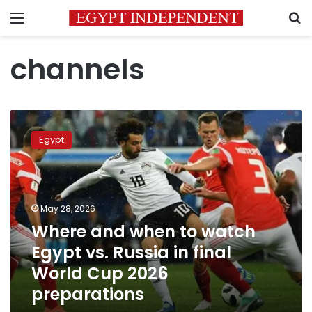
Menu
S
channels
Where
and
Egypt
when
to
watch
Egypt
vs.
May 28, 2026
Russia
Where and when to watch
in
Egypt vs. Russia in final
final
World
World Cup 2026
Cup
preparations
2026
preparations