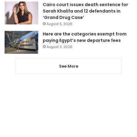
Cairo court issues death sentence for
Sarah Khalifa and 12 defendants in
‘Grand Drug Case’
August 5, 2026
Here are the categories exempt from
paying Egypt’s new departure fees
August 3, 2026
See More