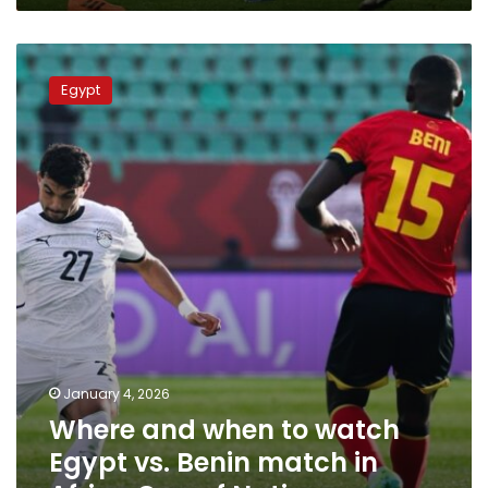
Where
and
Egypt
when
to
watch
Egypt
vs.
Benin
match
in
Africa
Cup
of
Nations
January 4, 2026
Where and when to watch
Egypt vs. Benin match in