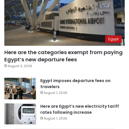
Egypt
Here are the categories exempt from paying
Egypt’s new departure fees
August 3, 2026
Egypt imposes departure fees on
travelers
August 1, 2026
Here are Egypt’s new electricity tariff
rates following increase
August 1, 2026