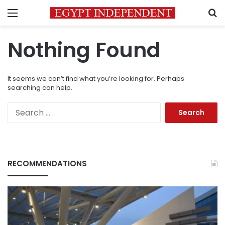
Menu
S
Nothing Found
It seems we can’t find what you’re looking for. Perhaps
searching can help.
Search
for:
RECOMMENDATIONS