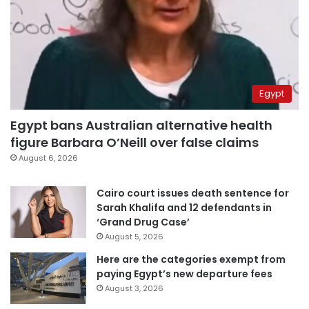
Egypt
Egypt bans Australian alternative health
figure Barbara O’Neill over false claims
August 6, 2026
Cairo court issues death sentence for
Sarah Khalifa and 12 defendants in
‘Grand Drug Case’
August 5, 2026
Here are the categories exempt from
paying Egypt’s new departure fees
August 3, 2026