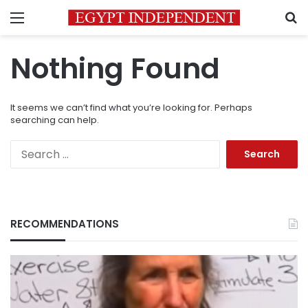
Menu
S
Nothing Found
It seems we can’t find what you’re looking for. Perhaps
searching can help.
Search
for:
RECOMMENDATIONS