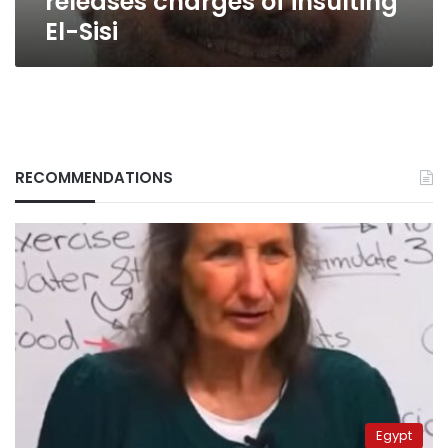
releases charges of insulting
El-Sisi
RECOMMENDATIONS
Egypt