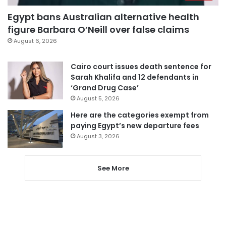
Egypt bans Australian alternative health
figure Barbara O’Neill over false claims
August 6, 2026
Cairo court issues death sentence for
Sarah Khalifa and 12 defendants in
‘Grand Drug Case’
August 5, 2026
Here are the categories exempt from
paying Egypt’s new departure fees
August 3, 2026
See More