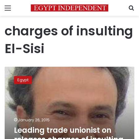
Menu
S
charges of insulting
El-Sisi
Leading
trade
Egypt
unionist
on
releases
charges
of
insulting
January 26, 2015
El-
Leading trade unionist on
Sisi