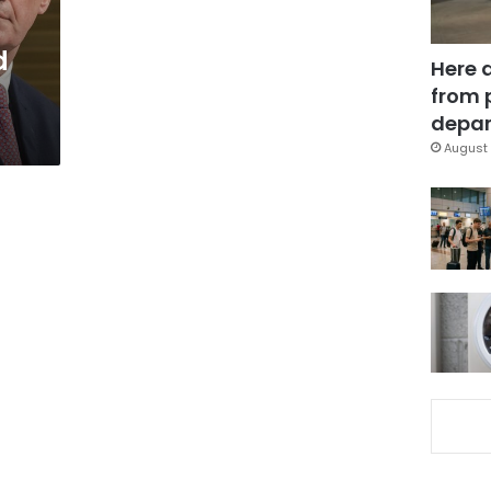
d
Here 
from 
depar
August 