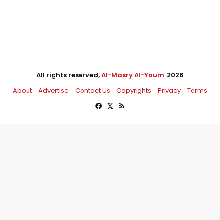
All rights reserved,
Al-Masry Al-Youm
. 2026
About
Advertise
Contact Us
Copyrights
Privacy
Terms
Facebook
X
RSS