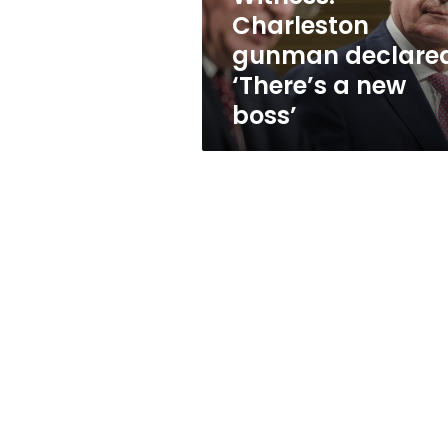
boss’
Charleston
gunman declare
‘There’s a new
boss’