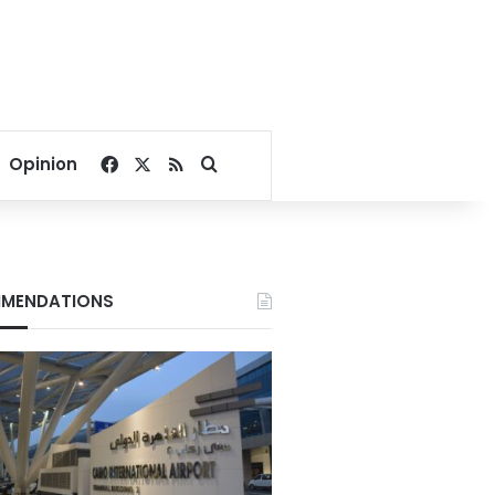
Facebook
X
RSS
Search for
Opinion
MENDATIONS