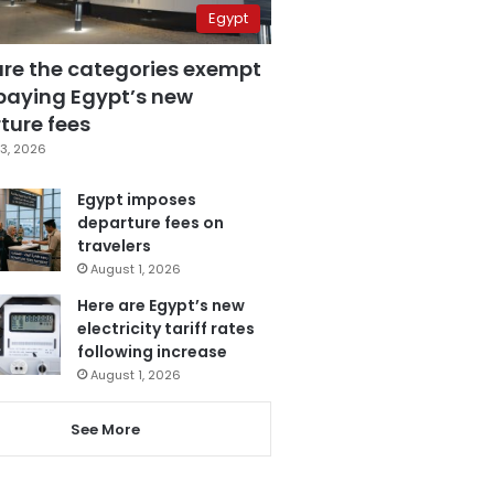
Egypt
are the categories exempt
paying Egypt’s new
ture fees
3, 2026
Egypt imposes
departure fees on
travelers
August 1, 2026
Here are Egypt’s new
electricity tariff rates
following increase
August 1, 2026
See More