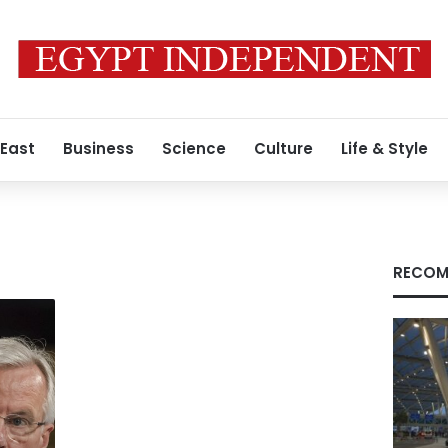
 East
Business
Science
Culture
Life & Style
RECOM