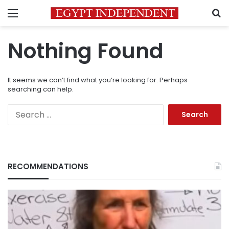
Menu
S
Nothing Found
It seems we can’t find what you’re looking for. Perhaps
searching can help.
Search
for:
RECOMMENDATIONS