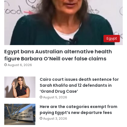
Egypt
Egypt bans Australian alternative health
figure Barbara O’Neill over false claims
August 6, 2026
Cairo court issues death sentence for
Sarah Khalifa and 12 defendants in
‘Grand Drug Case’
August 5, 2026
Here are the categories exempt from
paying Egypt’s new departure fees
August 3, 2026