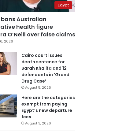
Egypt
 bans Australian
ative health figure
a O’Neill over false claims
6, 2026
Cairo court issues
death sentence for
Sarah Khalifa and 12
defendants in ‘Grand
Drug Case’
August 5, 2026
Here are the categories
exempt from paying
Egypt’s new departure
fees
August 3, 2026