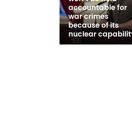
held
accountable for
accountable
war crimes
for
war
because of its
crimes
nuclear capabilit
because
of
its
nuclear
capability