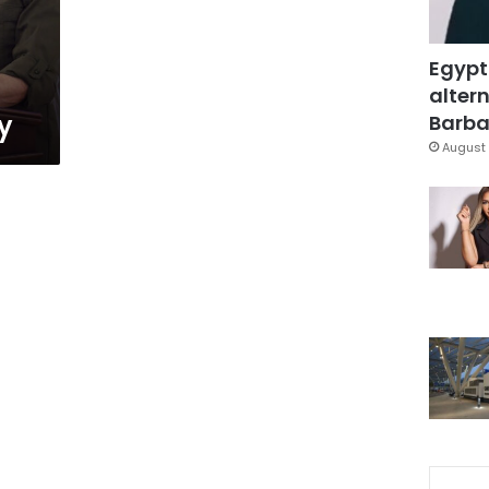
Egypt
altern
y
Barbar
August 