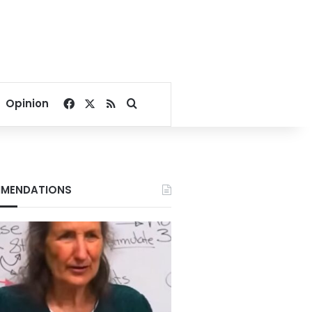
Facebook
X
RSS
Search for
Opinion
MENDATIONS