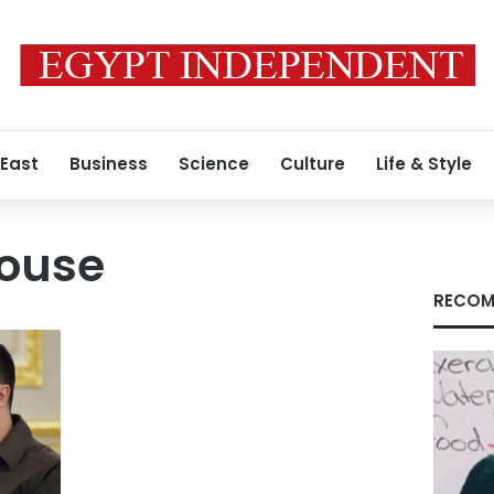
 East
Business
Science
Culture
Life & Style
ouse
RECOM