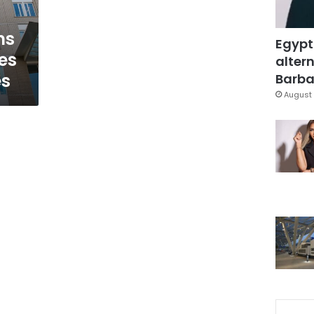
ns
Egypt
es
altern
es
Barbar
August 