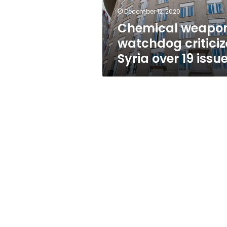
issues
December 12, 2020
Chemical weapo
watchdog criticiz
Syria over 19 issu