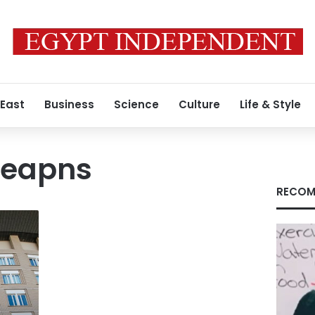
 East
Business
Science
Culture
Life & Style
weapns
RECOM