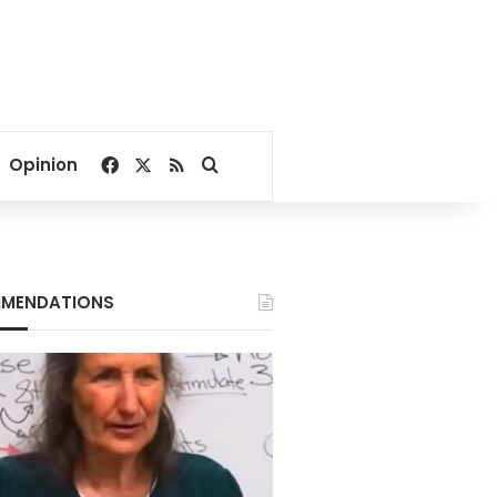
Facebook
X
RSS
Search for
Opinion
MENDATIONS