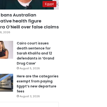
Egypt
 bans Australian
ative health figure
a O’Neill over false claims
6, 2026
Cairo court issues
death sentence for
Sarah Khalifa and 12
defendants in ‘Grand
Drug Case’
August 5, 2026
Here are the categories
exempt from paying
Egypt’s new departure
fees
August 3, 2026