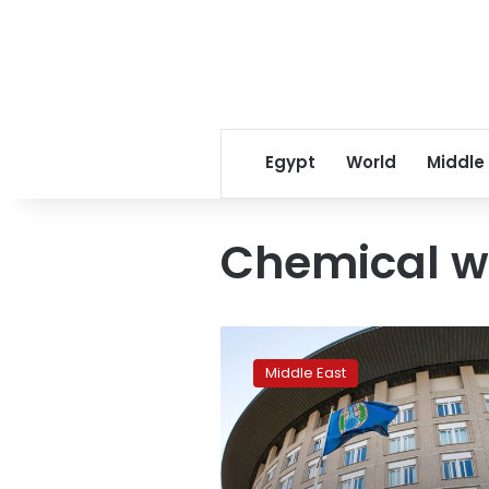
Egypt
World
Middle
Chemical 
Chemical
weapons
Middle East
watchdog
criticizes
Syria
over
19