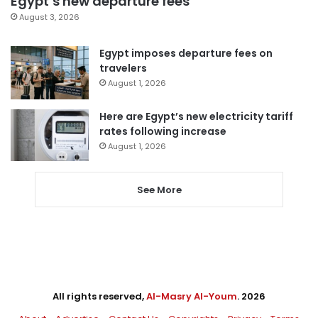
Egypt’s new departure fees
August 3, 2026
Egypt imposes departure fees on
travelers
August 1, 2026
Here are Egypt’s new electricity tariff
rates following increase
August 1, 2026
See More
All rights reserved,
Al-Masry Al-Youm
. 2026