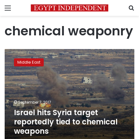
Menu
S
chemical weaponry
Israel
hits
Middle East
Syria
target
reportedly
tied
to
chemical
September 7, 2017
weapons
Israel hits Syria target
reportedly tied to chemical
weapons