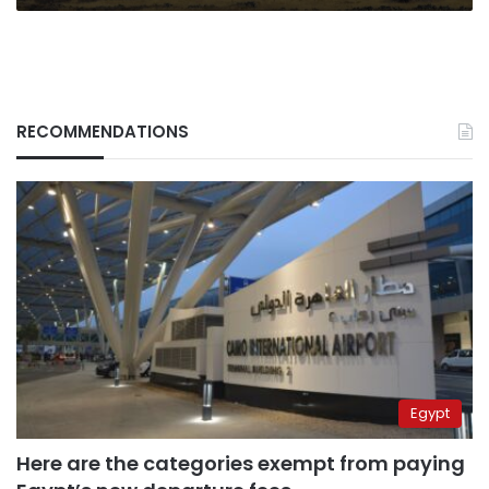
RECOMMENDATIONS
Egypt
Here are the categories exempt from paying