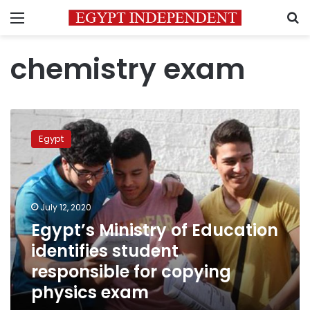
Menu
S
chemistry exam
Egypt’s
Ministry
Egypt
of
Education
identifies
student
responsible
July 12, 2020
for
Egypt’s Ministry of Education
copying
identifies student
physics
exam
responsible for copying
physics exam