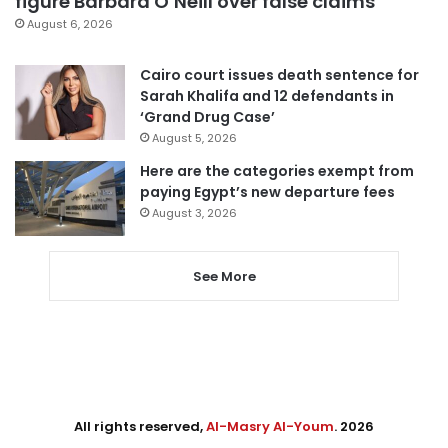
figure Barbara O’Neill over false claims
August 6, 2026
Cairo court issues death sentence for
Sarah Khalifa and 12 defendants in
‘Grand Drug Case’
August 5, 2026
Here are the categories exempt from
paying Egypt’s new departure fees
August 3, 2026
See More
All rights reserved,
Al-Masry Al-Youm
. 2026