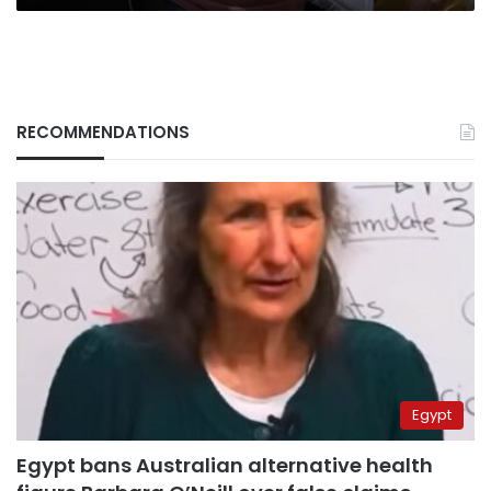
RECOMMENDATIONS
Egypt
Egypt bans Australian alternative health