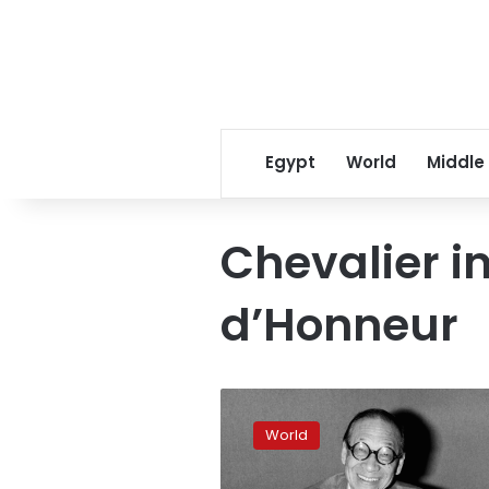
Egypt
World
Middle
Chevalier i
d’Honneur
I.M.
Pei,
World
a
pillar