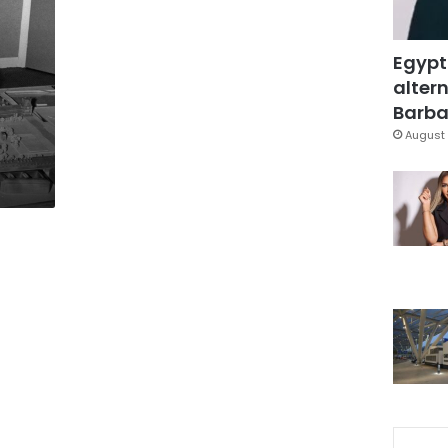
Egypt
altern
Barbar
August 