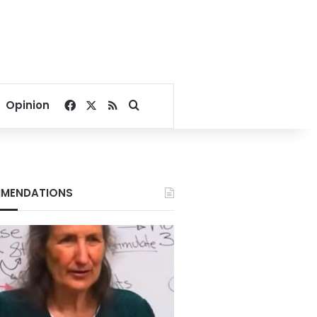
Facebook
X
RSS
Search for
Opinion
MENDATIONS