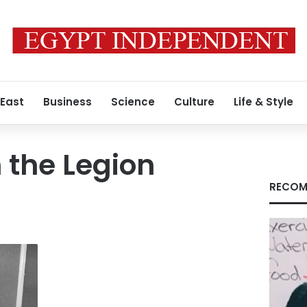
 East
Business
Science
Culture
Life & Style
n the Legion
RECOM