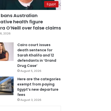
Egypt
 bans Australian
ative health figure
a O’Neill over false claims
6, 2026
Cairo court issues
death sentence for
Sarah Khalifa and 12
defendants in ‘Grand
Drug Case’
August 5, 2026
Here are the categories
exempt from paying
Egypt’s new departure
fees
August 3, 2026