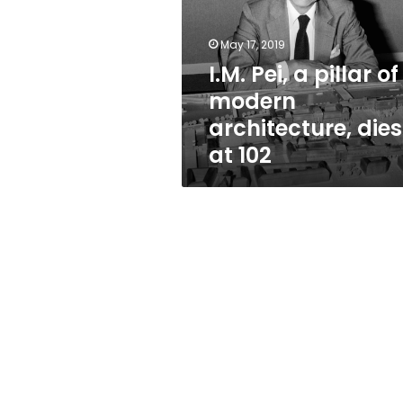
of
modern
architecture,
May 17, 2019
dies
I.M. Pei, a pillar of
at
modern
102
architecture, dies
at 102