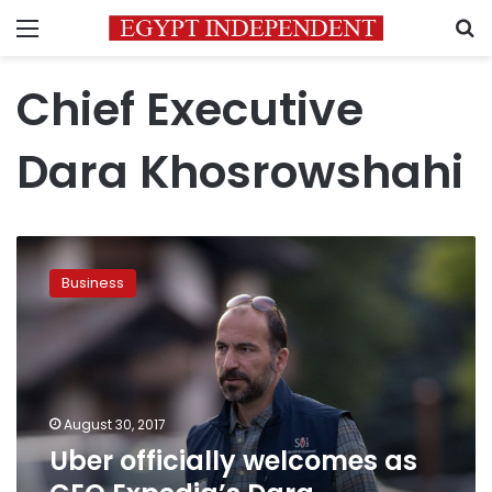
Menu
S
Chief Executive
Dara Khosrowshahi
Uber
officially
Business
welcomes
as
CEO
Expedia’s
Dara
Khosrowshahi
August 30, 2017
Uber officially welcomes as