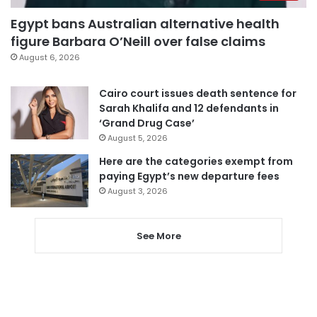
Egypt bans Australian alternative health
figure Barbara O’Neill over false claims
August 6, 2026
Cairo court issues death sentence for
Sarah Khalifa and 12 defendants in
‘Grand Drug Case’
August 5, 2026
Here are the categories exempt from
paying Egypt’s new departure fees
August 3, 2026
See More