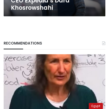
CEO Expedia’s Dara
Khosrowshahi
RECOMMENDATIONS
Egypt