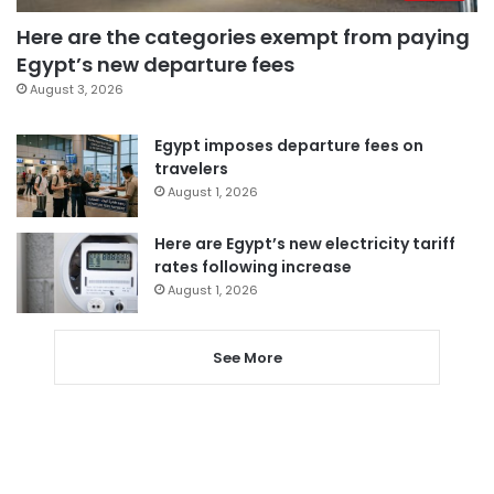
Here are the categories exempt from paying
Egypt’s new departure fees
August 3, 2026
Egypt imposes departure fees on
travelers
August 1, 2026
Here are Egypt’s new electricity tariff
rates following increase
August 1, 2026
See More