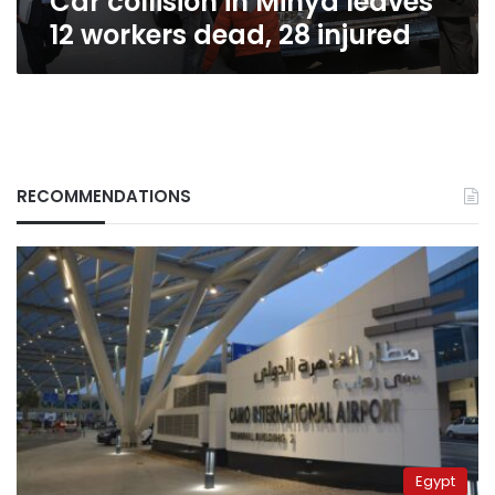
Car collision in Minya leaves
12 workers dead, 28 injured
RECOMMENDATIONS
Egypt