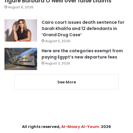
figure Barbara O’Neill over false claims
August 6, 2026
Cairo court issues death sentence for
Sarah Khalifa and 12 defendants in
‘Grand Drug Case’
August 5, 2026
Here are the categories exempt from
paying Egypt’s new departure fees
August 3, 2026
See More
All rights reserved,
Al-Masry Al-Youm
. 2026