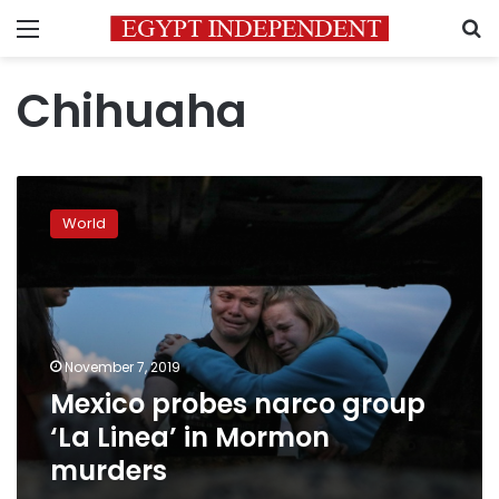
Menu
S
Chihuaha
Mexico
probes
World
narco
group
‘La
Linea’
in
Mormon
November 7, 2019
murders
Mexico probes narco group
‘La Linea’ in Mormon
murders