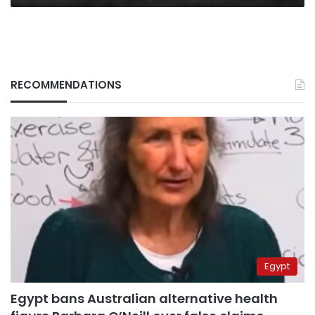
RECOMMENDATIONS
Egypt
Egypt bans Australian alternative health