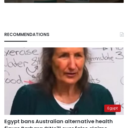
RECOMMENDATIONS
Egypt
Egypt bans Australian alternative health