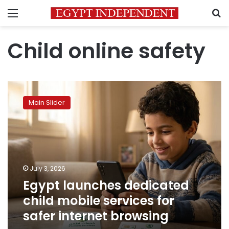
Menu
S
Child online safety
Egypt
launches
Main Slider
dedicated
child
mobile
services
for
safer
July 3, 2026
internet
Egypt launches dedicated
browsing
child mobile services for
safer internet browsing