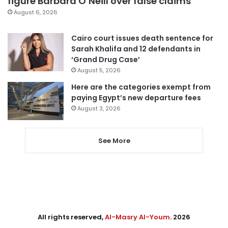
figure Barbara O’Neill over false claims
August 6, 2026
Cairo court issues death sentence for
Sarah Khalifa and 12 defendants in
‘Grand Drug Case’
August 5, 2026
Here are the categories exempt from
paying Egypt’s new departure fees
August 3, 2026
See More
All rights reserved,
Al-Masry Al-Youm
. 2026